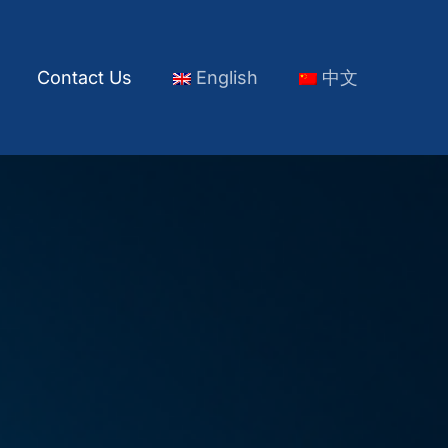
s
Contact Us
English
中文