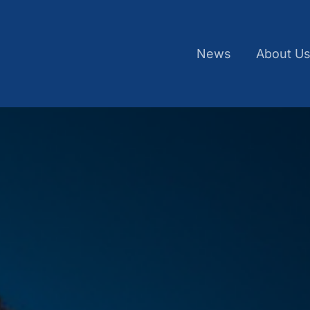
News
About U