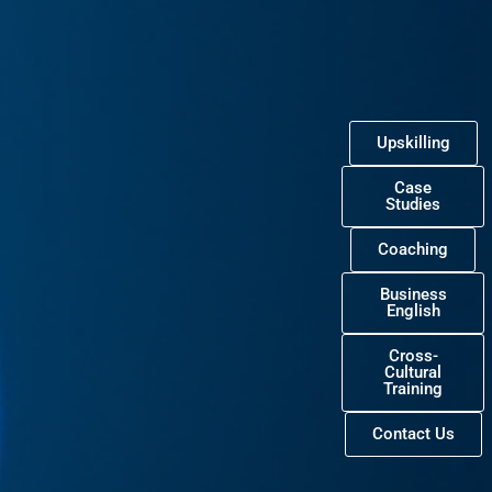
Upskilling
Case
Studies
Coaching
Business
English
Cross-
Cultural
Training
Contact Us