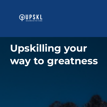
Skip
to
content
Upskilling your
way to greatness